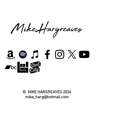
©
MIKE HARGREAVES
2026
mike_harg@hotmail.com